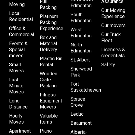
Full
Assurance
Moving
Edmonton
Packing
Our Moving
Local
South
Platinum
Experience
Residential
Edmonton
Packing
Our movers
Office &
Experience
West
Commercial
Our Truck
Edmonton
Box and
Fleet
Events &
Material
North
Special
Delivery
Licenses &
Edmonton
moves
credentials
Plastic Bin
St. Albert
Small
Rental
Safety
Sherwood
Moves
Wooden
Park
Last
Crate
Fort
Minute
Packing
Saskatchewan
Moves
Fitness
Spruce
Long
Equipment
Grove
Distance
Movers
Leduc
Hourly
Valuable
Moves
Items
Beaumont
Apartment
Piano
Alberta-