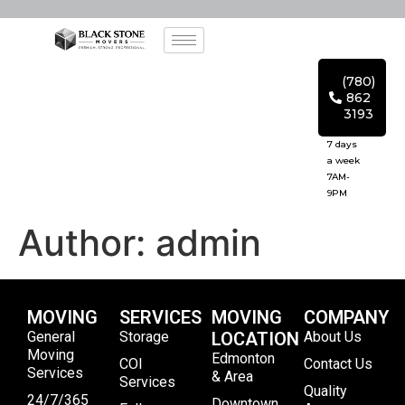
(780)
862
3193
7 days
a week
7AM-
9PM
Author:
admin
MOVING
SERVICES
MOVING
COMPANY
General
Storage
LOCATION
About Us
Moving
Edmonton
COI
Contact Us
Services
& Area
Services
Quality
24/7/365
Downtown