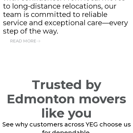
to long-distance relocations, our
team is committed to reliable
service and exceptional care—every
step of the way.
READ MORE
Trusted by
Edmonton movers
like you
See why customers across YEG choose us
for dependable,