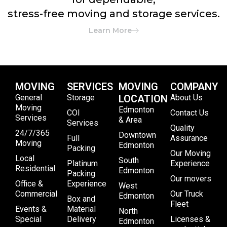
stress-free moving and storage services.
Learn More
MOVING
SERVICES
MOVING
COMPANY
General
Storage
LOCATION
About Us
Moving
Edmonton
COI
Contact Us
Services
& Area
Services
Quality
24/7/365
Downtown
Full
Assurance
Moving
Edmonton
Packing
Our Moving
Local
South
Platinum
Experience
Residential
Edmonton
Packing
Our movers
Office &
Experience
West
Commercial
Our Truck
Edmonton
Box and
Fleet
Events &
Material
North
Special
Delivery
Licenses &
Edmonton