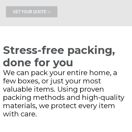
GET YOUR QUOTE
Stress-free packing,
done for you
We can pack your entire home, a
few boxes, or just your most
valuable items. Using proven
packing methods and high-quality
materials, we protect every item
with care.