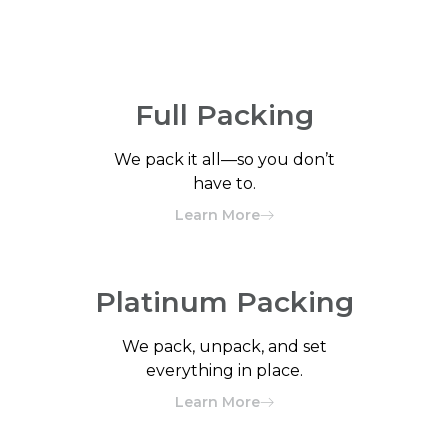
Full Packing
We pack it all—so you don’t
have to.
Learn More
Platinum Packing
We pack, unpack, and set
everything in place.
Learn More