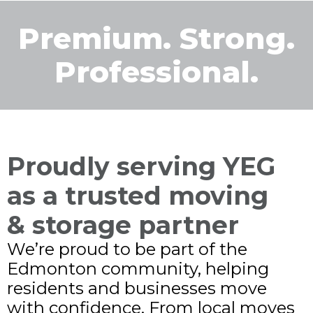
Premium. Strong.
Professional.
Proudly serving YEG
as a trusted moving
& storage partner
We’re proud to be part of the
Edmonton community, helping
residents and businesses move
with confidence. From local moves