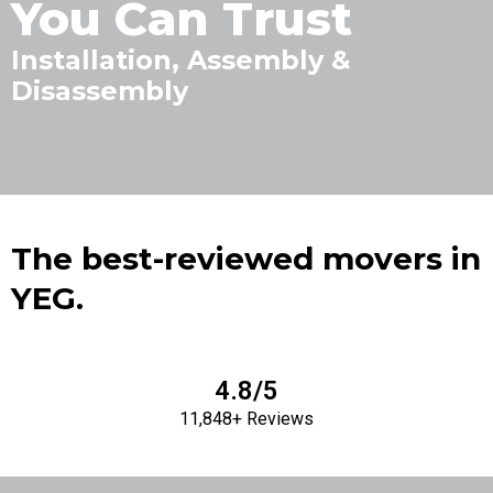
You Can Trust
Installation, Assembly &
Disassembly
The best-reviewed movers in
YEG.
4.8/5
11,848+ Reviews