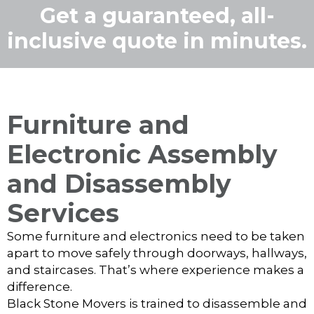
Get a guaranteed, all-
inclusive quote in minutes.
Furniture and
Electronic Assembly
and Disassembly
Services
Some furniture and electronics need to be taken
apart to move safely through doorways, hallways,
and staircases. That’s where experience makes a
difference.
Black Stone Movers is trained to disassemble and