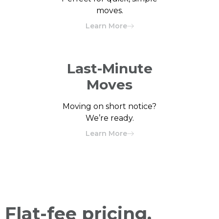
moves.
Learn More
Last-Minute
Moves
Moving on short notice?
We’re ready.
Learn More
Flat-fee pricing.