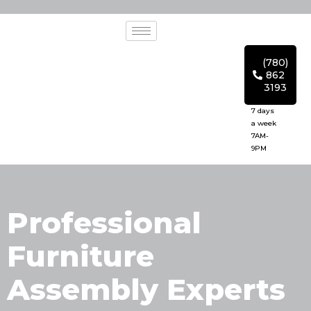
(780)
862
3193
7 days
a week
7AM-
9PM
Professional
Furniture
Assembly Experts