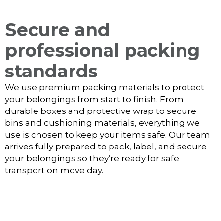
Secure and
professional packing
standards
We use premium packing materials to protect
your belongings from start to finish. From
durable boxes and protective wrap to secure
bins and cushioning materials, everything we
use is chosen to keep your items safe. Our team
arrives fully prepared to pack, label, and secure
your belongings so they’re ready for safe
transport on move day.