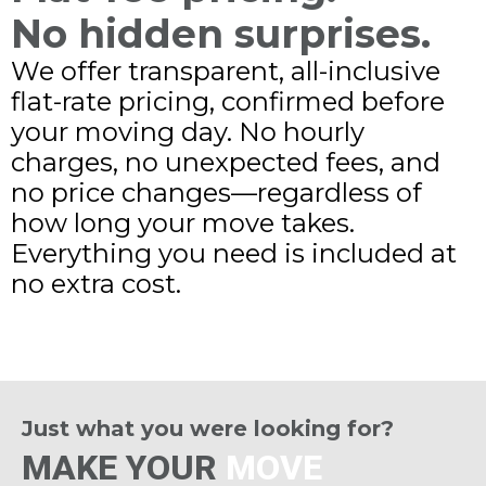
No hidden surprises.
We offer transparent, all-inclusive
flat-rate pricing, confirmed before
your moving day. No hourly
charges, no unexpected fees, and
no price changes—regardless of
how long your move takes.
Everything you need is included at
no extra cost.
Just what you were looking for?
MAKE YOUR
MOVE