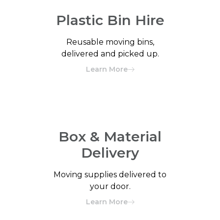
Plastic Bin Hire
Reusable moving bins,
delivered and picked up.
Learn More
Box & Material
Delivery
Moving supplies delivered to
your door.
Learn More