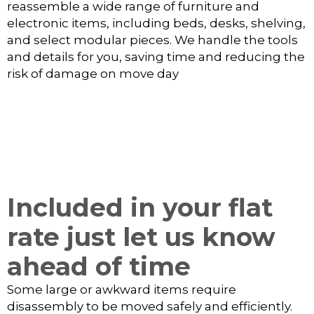
reassemble a wide range of furniture and
electronic items, including beds, desks, shelving,
and select modular pieces. We handle the tools
and details for you, saving time and reducing the
risk of damage on move day
Included in your flat
rate just let us know
ahead of time
Some large or awkward items require
disassembly to be moved safely and efficiently.