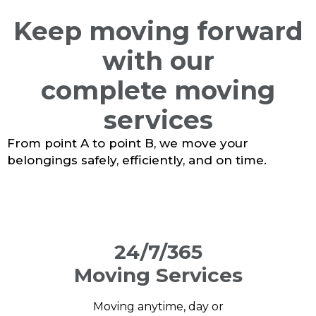
Keep moving forward
with our
complete moving
services
From point A to point B, we move your
belongings safely, efficiently, and on time.
24/7/365
Moving Services
Moving anytime, day or