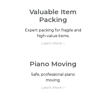
Valuable Item
Packing
Expert packing for fragile and
high-value items.
Learn More
Piano Moving
Safe, professional piano
moving.
Learn More