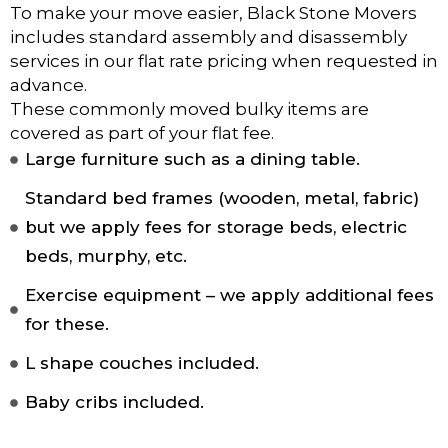
To make your move easier, Black Stone Movers
includes standard assembly and disassembly
services in our flat rate pricing when requested in
advance.
These commonly moved bulky items are
covered as part of your flat fee.
Large furniture such as a dining table.
Standard bed frames (wooden, metal, fabric)
but we apply fees for storage beds, electric
beds, murphy, etc.
Exercise equipment – we apply additional fees
for these.
L shape couches included.
Baby cribs included.