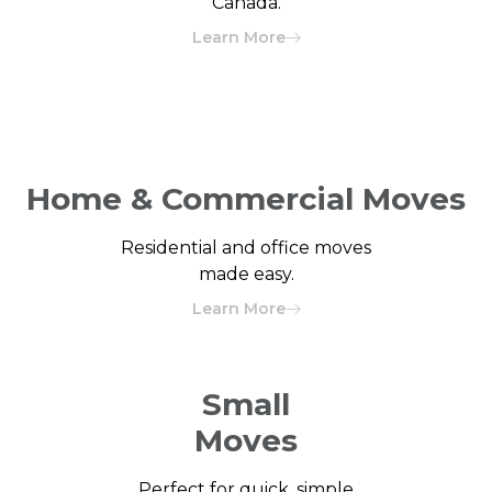
Canada.
Learn More
Home & Commercial Moves
Residential and office moves
made easy.
Learn More
Small
Moves
Perfect for quick, simple