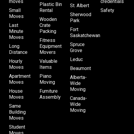
moves
credentials
Plastic Bin
St. Albert
Small
Rental
Safety
Sherwood
Moves
Wooden
Park
Last
Crate
Fort
Minute
Packing
Saskatchewan
Moves
Fitness
Spruce
Long
Equipment
Grove
Distance
Movers
Leduc
Hourly
Valuable
Moves
Items
Beaumont
Apartment
Piano
Alberta-
Moves
Moving
Wide
Moving
House
Furniture
Moves
Assembly
Canada-
Wide
Same
Moving
Building
Moves
Student
Moves