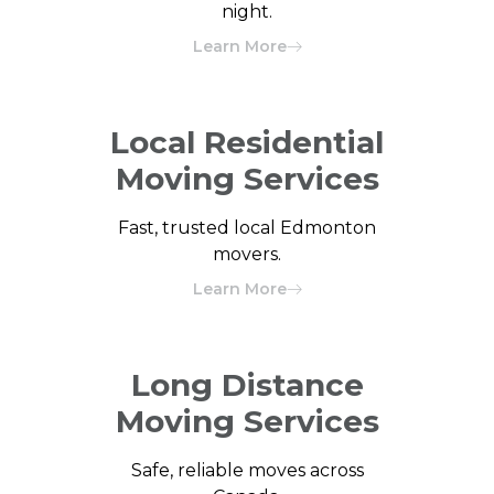
night.
Learn More
Local Residential
Moving Services
Fast, trusted local Edmonton
movers.
Learn More
Long Distance
Moving Services
Safe, reliable moves across