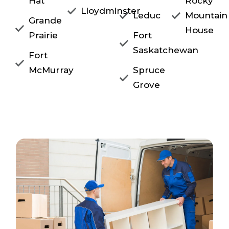
Hat
Rocky
Lloydminster
Leduc
Mountain
Grande
House
Prairie
Fort
Saskatchewan
Fort
McMurray
Spruce
Grove