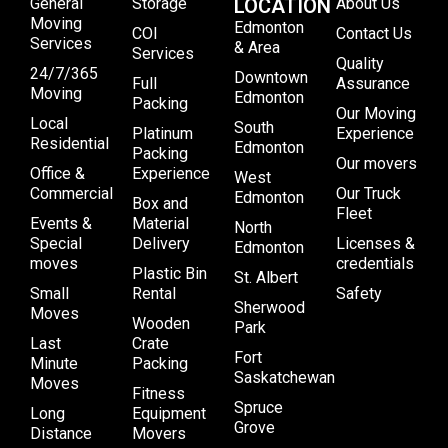
General
Storage
LOCATION
About Us
Moving
Edmonton
COI
Contact Us
Services
& Area
Services
Quality
24/7/365
Downtown
Full
Assurance
Moving
Edmonton
Packing
Our Moving
Local
South
Platinum
Experience
Residential
Edmonton
Packing
Our movers
Office &
Experience
West
Commercial
Our Truck
Edmonton
Box and
Fleet
Events &
Material
North
Special
Delivery
Licenses &
Edmonton
moves
credentials
Plastic Bin
St. Albert
Small
Rental
Safety
Sherwood
Moves
Wooden
Park
Last
Crate
Fort
Minute
Packing
Saskatchewan
Moves
Fitness
Spruce
Long
Equipment
Grove
Distance
Movers