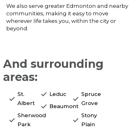
We also serve greater Edmonton and nearby
communities, making it easy to move
wherever life takes you, within the city or
beyond.
And surrounding
areas:
St.
Leduc
Spruce
Albert
Grove
Beaumont
Sherwood
Stony
Park
Plain