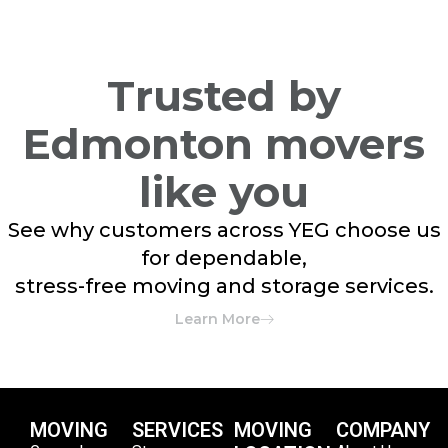
Trusted by
Edmonton movers
like you
See why customers across YEG choose us
for dependable,
stress-free moving and storage services.
Learn More
MOVING
SERVICES
MOVING
COMPANY