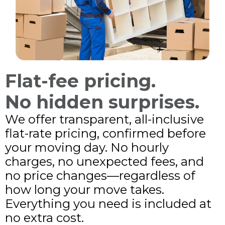
Flat-fee pricing.
No hidden surprises.
We offer transparent, all-inclusive
flat-rate pricing, confirmed before
your moving day. No hourly
charges, no unexpected fees, and
no price changes—regardless of
how long your move takes.
Everything you need is included at
no extra cost.