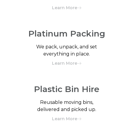
Learn More
Platinum Packing
We pack, unpack, and set
everything in place.
Learn More
Plastic Bin Hire
Reusable moving bins,
delivered and picked up.
Learn More