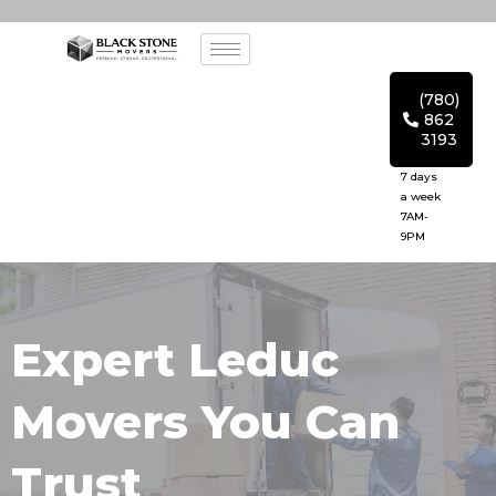
(780)
862
3193
7 days
a week
7AM-
9PM
Expert Leduc
Movers You Can
Trust