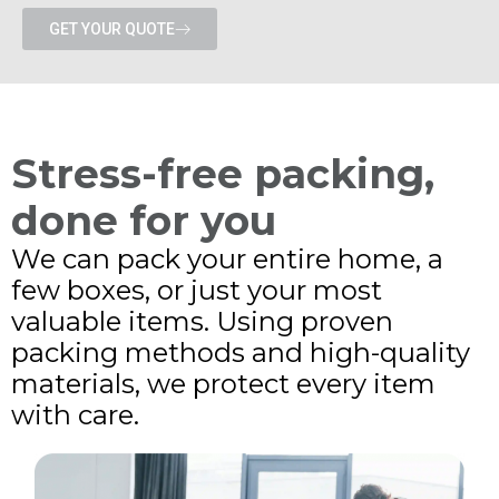
GET YOUR QUOTE
Stress-free packing,
done for you
We can pack your entire home, a
few boxes, or just your most
valuable items. Using proven
packing methods and high-quality
materials, we protect every item
with care.