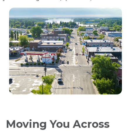
Moving You Across