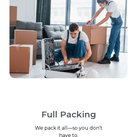
Full Packing
We pack it all—so you don’t
have to.