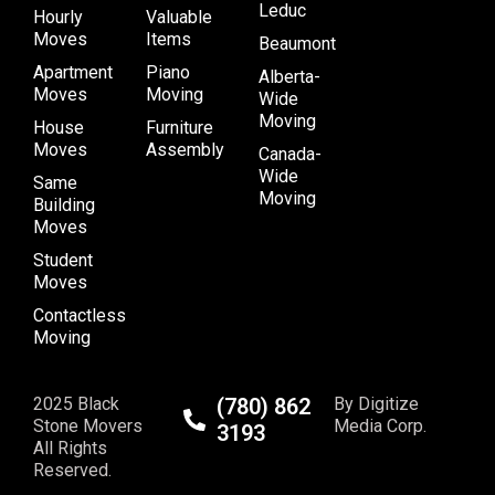
Leduc
Hourly
Valuable
Moves
Items
Beaumont
Apartment
Piano
Alberta-
Moves
Moving
Wide
Moving
House
Furniture
Moves
Assembly
Canada-
Wide
Same
Moving
Building
Moves
Student
Moves
Contactless
Moving
2025 Black
(780) 862
By Digitize
Stone Movers
Media Corp.
3193
All Rights
Reserved.