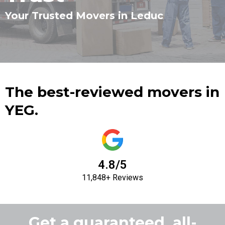
Your Trusted Movers in Leduc
The best-reviewed movers in
YEG.
4.8/5
11,848+ Reviews
Get a guaranteed, all-