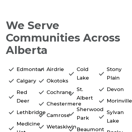
We Serve
Communities Across
Alberta
Edmonton
Airdrie
Cold
Stony
Lake
Plain
Calgary
Okotoks
St.
Devon
Red
Cochrane
Albert
Deer
Morinvill
Chestermere
Sherwood
Lethbridge
Sylvan
Camrose
Park
Lake
Medicine
Wetaskiwin
Beaumont