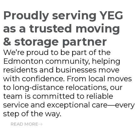
Proudly serving YEG
as a trusted moving
& storage partner
We’re proud to be part of the
Edmonton community, helping
residents and businesses move
with confidence. From local moves
to long-distance relocations, our
team is committed to reliable
service and exceptional care—every
step of the way.
READ MORE