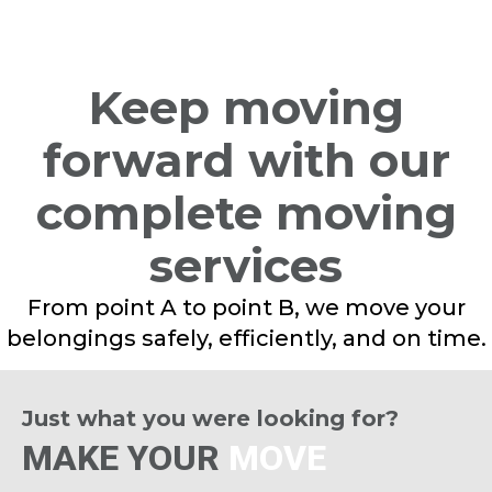
Keep moving
forward with our
complete moving
services
From point A to point B, we move your
belongings safely, efficiently, and on time.
Just what you were looking for?
MAKE YOUR
MOVE