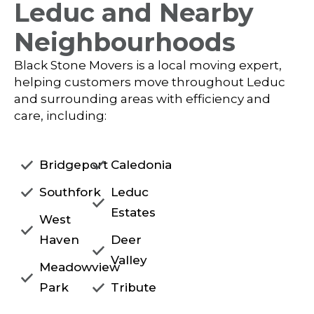
Leduc and Nearby
Neighbourhoods
Black Stone Movers is a local moving expert,
helping customers move throughout Leduc
and surrounding areas with efficiency and
care, including:
Bridgeport
Caledonia
Southfork
Leduc
Estates
West
Haven
Deer
Valley
Meadowview
Park
Tribute