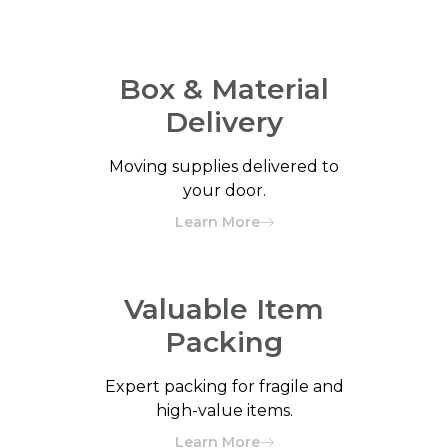
Box & Material
Delivery
Moving supplies delivered to
your door.
Learn More
Valuable Item
Packing
Expert packing for fragile and
high-value items.
Learn More