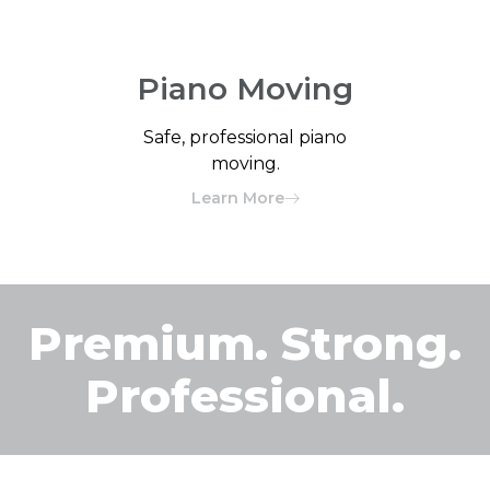
Piano Moving
Safe, professional piano
moving.
Learn More
Premium. Strong.
Professional.