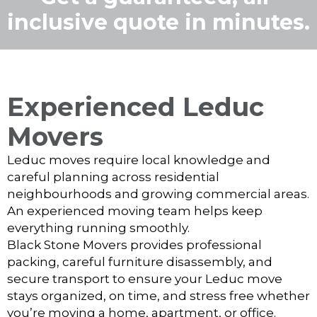
inclusive quote in minutes.
Experienced Leduc
Movers
Leduc moves require local knowledge and
careful planning across residential
neighbourhoods and growing commercial areas.
An experienced moving team helps keep
everything running smoothly.
Black Stone Movers provides professional
packing, careful furniture disassembly, and
secure transport to ensure your Leduc move
stays organized, on time, and stress free whether
you’re moving a home, apartment, or office.